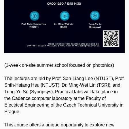
(1-week on-site summer school focused on photonics)
The lectures are led by Prof. San-Liang Lee (NTUST), Prof.
Shih-Hsiang Hsu (NTUST), Dr. Ming-Wei Lin (TSRI), and
Tung-Yu Su (Synopsys). Practical labs will take place in
the Cadence computer laboratory at the Faculty of
Electrical Engineering of the Czech Technical University in
Prague.
This course offers a unique opportunity to explore new