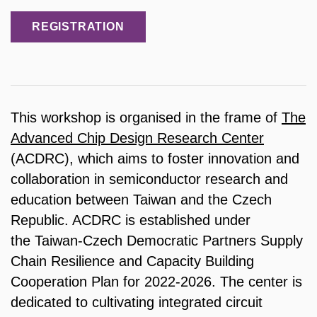
REGISTRATION
This workshop is organised in the frame of
The
Advanced Chip Design Research Center
(ACDRC), which aims to foster innovation and
collaboration in semiconductor research and
education between Taiwan and the Czech
Republic. ACDRC is established under
the Taiwan-Czech Democratic Partners Supply
Chain Resilience and Capacity Building
Cooperation Plan for 2022-2026. The center is
dedicated to cultivating integrated circuit