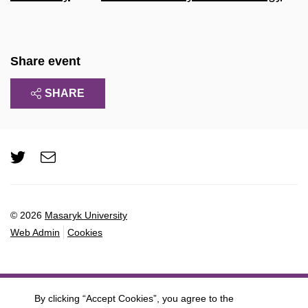
Share event
SHARE
Twitter
e-
Email
mail
© 2026
Masaryk University
Web Admin
Cookies
By clicking “Accept Cookies”, you agree to the