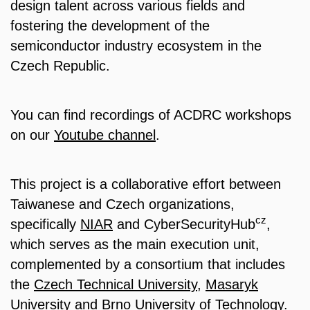
design talent across various fields and
fostering the development of the
semiconductor industry ecosystem in the
Czech Republic.
You can find recordings of ACDRC workshops
on our
Youtube channel
.
This project is a collaborative effort between
Taiwanese and Czech organizations,
cz
specifically
NIAR
and CyberSecurityHub
,
which serves as the main execution unit,
complemented by a consortium that includes
the
Czech Technical University
,
Masaryk
University
and
Brno University of Technology
.