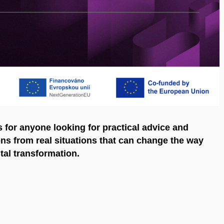
's for anyone looking for practical advice and
sons from real situations that can change the way
tal transformation.