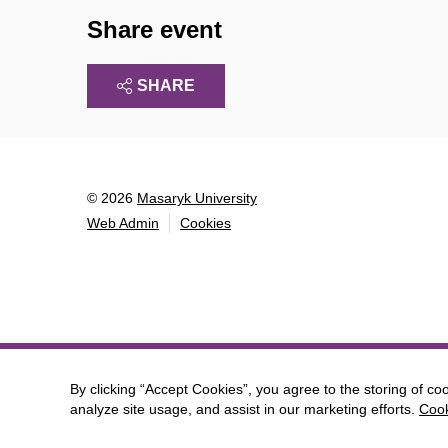
Share event
SHARE
© 2026
Masaryk University
Web Admin
Cookies
By clicking “Accept Cookies”, you agree to the storing of co
analyze site usage, and assist in our marketing efforts.
Cook