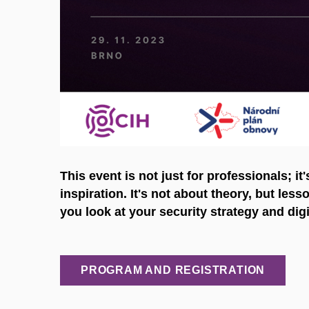
This event is not just for professionals; it
inspiration. It's not about theory, but les
you look at your security strategy and digi
PROGRAM AND REGISTRATION