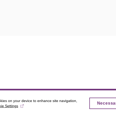
okies on your device to enhance site navigation,
Necessa
ie Settings