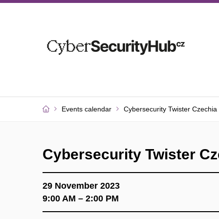
Events calendar
Cybersecurity Twister Czechia
Cybersecurity Twister Cz
29 November 2023
9:00 AM – 2:00 PM