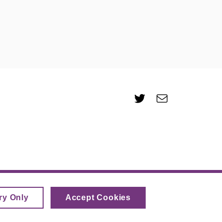
Twitter
e-
Email
mail
ry Only
Accept Cookies