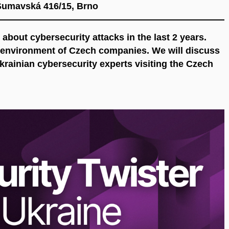
Šumavská 416/15, Brno
 about cybersecurity attacks in the last 2 years.
e environment of Czech companies. We will discuss
Ukrainian cybersecurity experts visiting the Czech