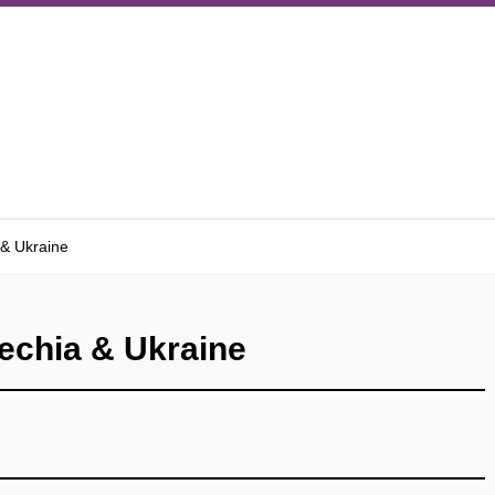
 & Ukraine
echia & Ukraine