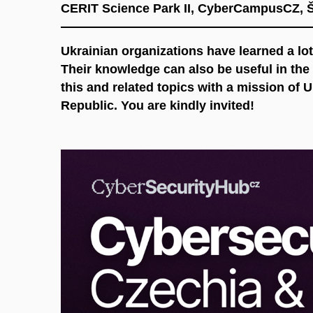
CERIT Science Park II, CyberCampusCZ, 
Ukrainian organizations have learned a lot
Their knowledge can also be useful in th
this and related topics with a mission of 
Republic. You are kindly invited!