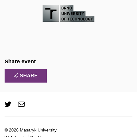
Share event
SHARE
Twitter
e-
Email
mail
© 2026
Masaryk University