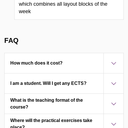
which combines all layout blocks of the
week
FAQ
How much does it cost?
I am a student. Will I get any ECTS?
What is the teaching format of the
course?
Where will the practical exercises take
place?