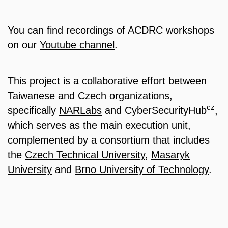
You can find recordings of ACDRC workshops
on our
Youtube channel
.
This project is a collaborative effort between
Taiwanese and Czech organizations,
cz
specifically
NARLabs
and CyberSecurityHub
,
which serves as the main execution unit,
complemented by a consortium that includes
the
Czech Technical University
,
Masaryk
University
and
Brno University of Technology
.