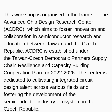
This workshop is organised in the frame of
The
Advanced Chip Design Research Center
(ACDRC), which aims to foster innovation and
collaboration in semiconductor research and
education between Taiwan and the Czech
Republic. ACDRC is established under
the Taiwan-Czech Democratic Partners Supply
Chain Resilience and Capacity Building
Cooperation Plan for 2022-2026. The center is
dedicated to cultivating integrated circuit
design talent across various fields and
fostering the development of the
semiconductor industry ecosystem in the
Czech Republic.