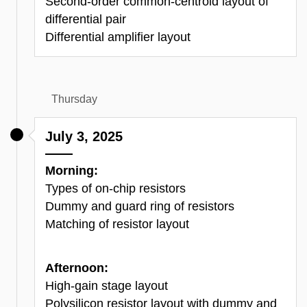
Second-order common-centroid layout of
differential pair
Differential amplifier layout
Thursday
July 3, 2025
Morning:
Types of on-chip resistors
Dummy and guard ring of resistors
Matching of resistor layout
Afternoon:
High-gain stage layout
Polysilicon
resistor layout with dummy and