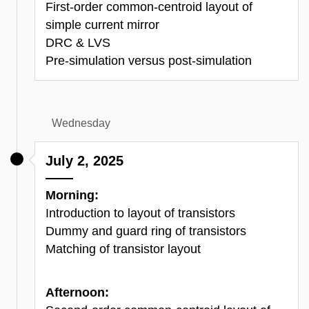
First-order common-centroid layout of
simple current mirror
DRC & LVS
Pre-simulation versus post-simulation
Wednesday
July 2, 2025
Morning:
Introduction to layout of transistors
Dummy and guard ring of transistors
Matching of transistor layout
Afternoon: