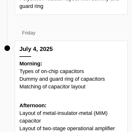
guard ring
Friday
July 4, 2025
Morning:
Types of on-chip
c
apacitors
Dummy and guard ring of
c
apacitors
Matching of
c
apacitor
layout
Afternoon:
Layout of metal-insulator-metal (MIM)
capacitor
Layout of two-stage operational amplifier