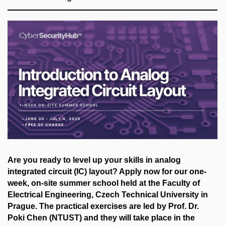
Are you ready to level up your skills in analog
integrated circuit (IC) layout? Apply now for our one-
week, on-site summer school held at the Faculty of
Electrical Engineering, Czech Technical University in
Prague. The practical exercises are led by Prof. Dr.
Poki Chen (NTUST) and they will take place in the