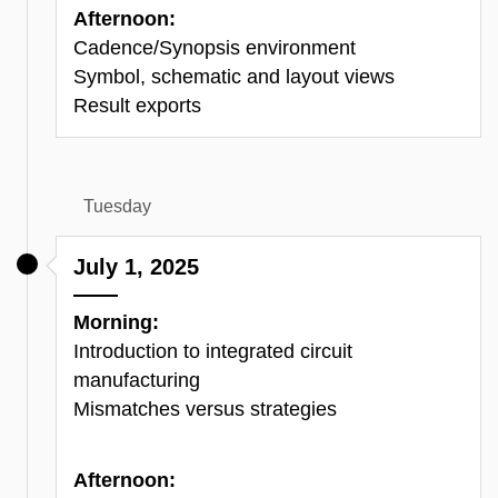
Afternoon:
Cadence/Synopsis environment
Symbol, schematic and layout views
Result exports
Tuesday
July 1, 2025
Morning:
Introduction to integrated circuit
manufacturing
Mismatches versus strategies
Afternoon: