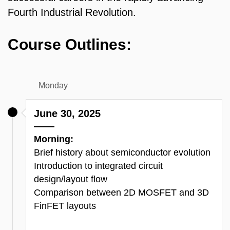
Fourth Industrial Revolution.
Course Outlines:
Monday
June 30, 2025
Morning:
Brief history about semiconductor evolution
Introduction to integrated circuit
design/layout flow
Comparison between 2D MOSFET and 3D
FinFET layouts