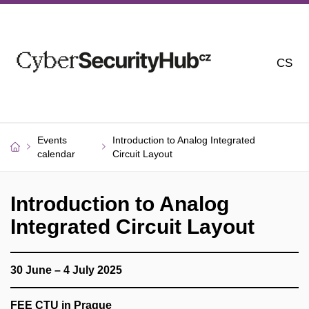
CS
Events
Introduction to Analog Integrated
calendar
Circuit Layout
Introduction to Analog
Integrated Circuit Layout
30 June – 4 July 2025
FEE CTU in Prague