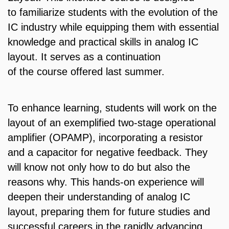
to familiarize students with the evolution of the
IC industry while equipping them with essential
knowledge and practical skills in analog IC
layout. It serves as a continuation
of the course offered last summer.
To enhance learning, students will work on the
layout of an exemplified two-stage operational
amplifier (OPAMP), incorporating a resistor
and a capacitor for negative feedback. They
will know not only how to do but also the
reasons why. This hands-on experience will
deepen their understanding of analog IC
layout, preparing them for future studies and
successful careers in the rapidly advancing