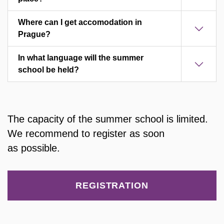
Where can I get accomodation in
Prague?
In what language will the summer
school be held?
The capacity of the summer school is limited.
We recommend to register as soon
as possible.
REGISTRATION