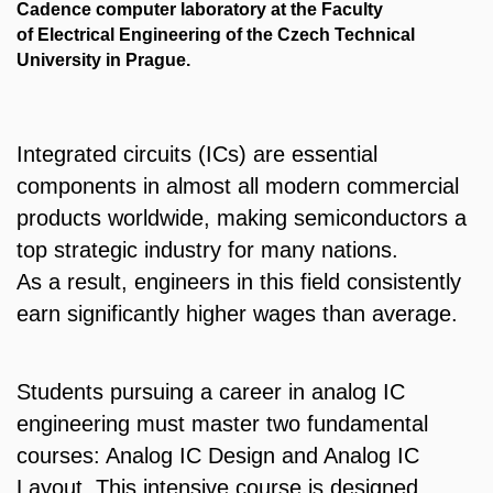
Cadence computer laboratory at the Faculty
of Electrical Engineering of the Czech Technical
University in Prague.
Integrated circuits (ICs) are essential
components in almost all modern commercial
products worldwide, making semiconductors a
top strategic industry for many nations.
As a result, engineers in this field consistently
earn significantly higher wages than average.
Students pursuing a career in analog IC
engineering must master two fundamental
courses:
Analog IC Design
and
Analog IC
Layout
. This intensive course is designed