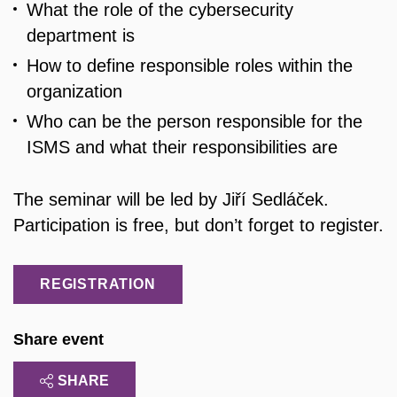
What the role of the cybersecurity
department is
How to define responsible roles within the
organization
Who can be the person responsible for the
ISMS and what their responsibilities are
The seminar will be led by Jiří Sedláček.
Participation is free, but don’t forget to register.
REGISTRATION
Share event
SHARE