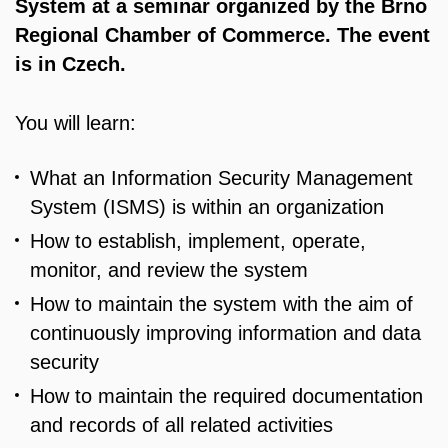
System at a seminar organized by the Brno
Regional Chamber of Commerce. The event
is in Czech.
You will learn:
What an Information Security Management
System (ISMS) is within an organization
How to establish, implement, operate,
monitor, and review the system
How to maintain the system with the aim of
continuously improving information and data
security
How to maintain the required documentation
and records of all related activities