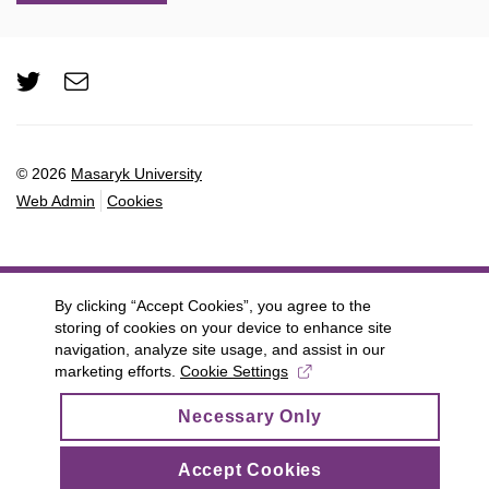
Twitter
e-
Email
mail
© 2026
Masaryk University
Web Admin
Cookies
By clicking “Accept Cookies”, you agree to the
storing of cookies on your device to enhance site
navigation, analyze site usage, and assist in our
marketing efforts.
Cookie Settings
Necessary Only
Accept Cookies