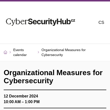
CS
Events
Organizational Measures for
calendar
Cybersecurity
Organizational Measures for
Cybersecurity
12 December 2024
10:00 AM – 1:00 PM