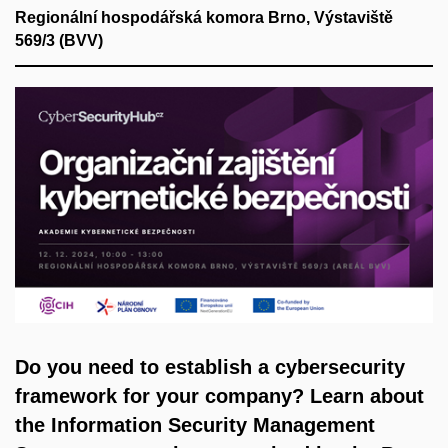
Regionální hospodářská komora Brno, Výstaviště
569/3 (BVV)
Do you need to establish a cybersecurity
framework for your company? Learn about
the Information Security Management