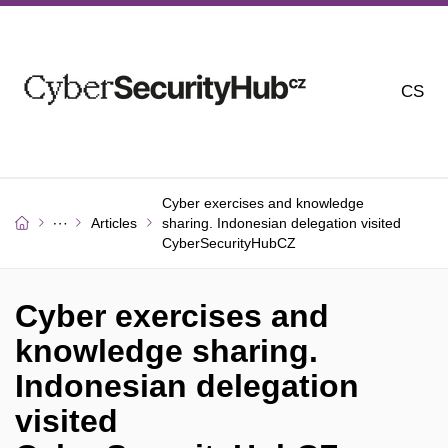
CS
Cyber ​​exercises and knowledge
Articles
sharing. Indonesian delegation visited
CyberSecurityHubCZ
Cyber ​​exercises and
knowledge sharing.
Indonesian delegation
visited