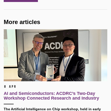
More articles
8 Apr
AI and Semiconductors: ACDRC’s Two-Day
Workshop Connected Research and Industry
The Artificial Intelligence on Chip workshop, held in early