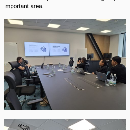
important area.