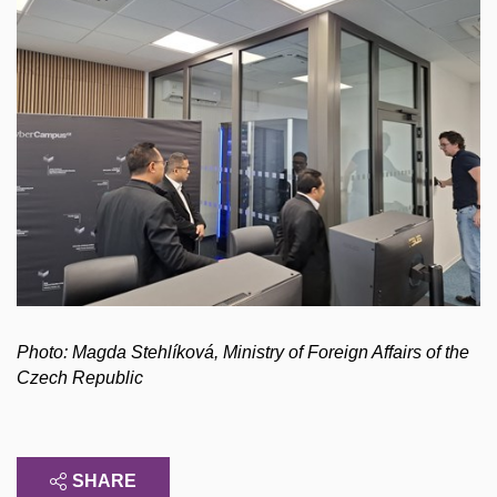
Photo: Magda Stehlíková, Ministry of Foreign Affairs of the
Czech Republic
SHARE