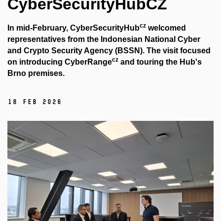
CyberSecurityHubCZ
cz
In mid-February, CyberSecurityHub
welcomed
representatives from the Indonesian National Cyber ​​
and Crypto Security Agency (BSSN). The visit focused
cz
on introducing CyberRange
and touring the Hub's
Brno premises.
18 Feb 2026