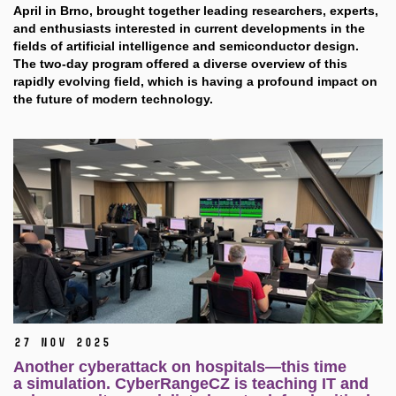
April in Brno, brought together leading researchers, experts,
and enthusiasts interested in current developments in the
fields of artificial intelligence and semiconductor design.
The two-day program offered a diverse overview of this
rapidly evolving field, which is having a profound impact on
the future of modern technology.
27 Nov 2025
Another cyberattack on hospitals—this time
a simulation. CyberRangeCZ is teaching IT and