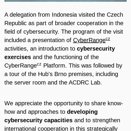
A delegation from Indonesia visited the Czech
Republic as part of broader cooperation in the
field of cybersecurity. The program of the visit
cz
included a presentation of
CyberRange
activities, an introduction to
cybersecurity
exercises
and the functioning of the
cz
CyberRange
Platform. This was followed by
a tour of the Hub's Brno premises, including
the server room and the ACDRC Lab.
We appreciate the opportunity to share know-
how and approaches to
developing
cybersecurity capacities
and to strengthen
international cooperation in this strategically