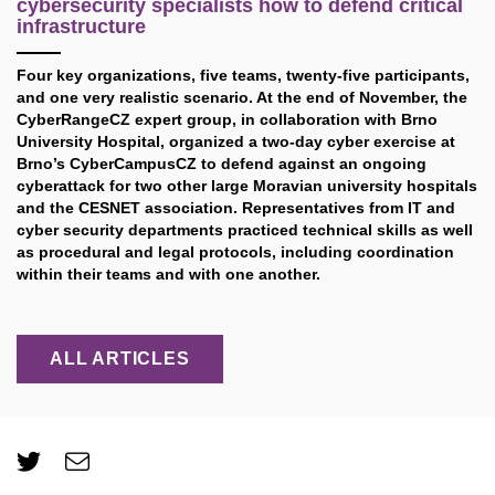
cybersecurity specialists how to defend critical
infrastructure
Four key organizations, five teams, twenty-five participants,
and one very realistic scenario. At the end of November, the
CyberRangeCZ expert group, in collaboration with Brno
University Hospital, organized a two-day cyber exercise at
Brno’s CyberCampusCZ to defend against an ongoing
cyberattack for two other large Moravian university hospitals
and the CESNET association. Representatives from IT and
cyber security departments practiced technical skills as well
as procedural and legal protocols, including coordination
within their teams and with one another.
ALL ARTICLES
Twitter
e-
Email
mail