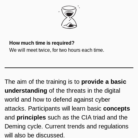
How much time is required?
We will meet twice, for two hours each time.
The aim of the training is to
provide a basic
understanding
of the threats in the digital
world and how to defend against cyber
attacks. Participants will learn basic
concepts
and
principles
such as the CIA triad and the
Deming cycle. Current trends and regulations
will also be discussed.