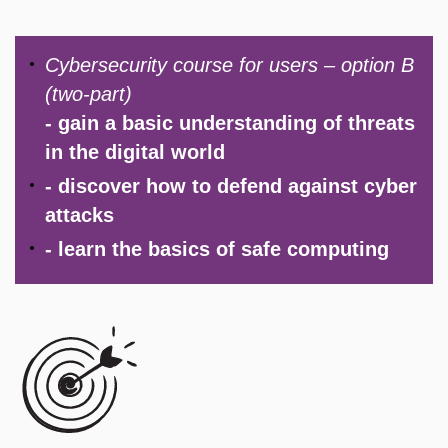
​Cybersecurity course for users – option B
(two-part)
- gain a basic understanding of threats
in the digital world
- discover how to defend against cyber
attacks
- learn the basics of safe computing