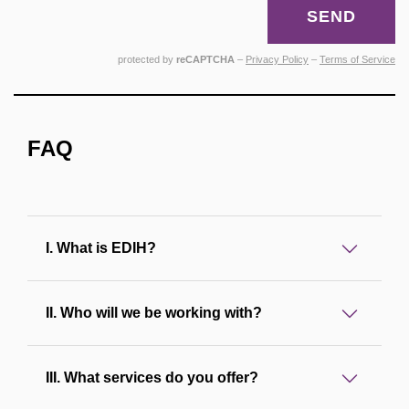
SEND
protected by
reCAPTCHA
–
Privacy Policy
–
Terms of Service
FAQ
I. What is EDIH?
II. Who will we be working with?
III. What services do you offer?