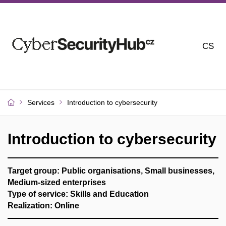
CS
Services
Introduction to cybersecurity
Introduction to cybersecurity
Target group: Public organisations, Small businesses,
Medium-sized enterprises
Type of service: Skills and Education
Realization: Online