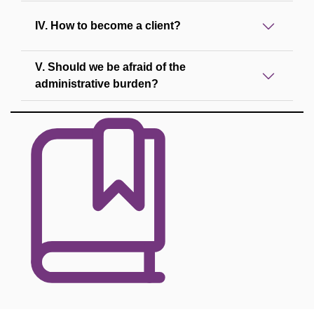
IV. How to become a client?
V. Should we be afraid of the
administrative burden?