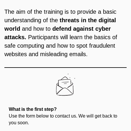
The aim of the training is to provide a basic
understanding of the
threats in the digital
world
and how to
defend against cyber
attacks.
Participants will learn the basics of
safe computing and how to spot fraudulent
websites and misleading emails.
What is the first step?
Use the form below to contact us. We will get back to
you soon.