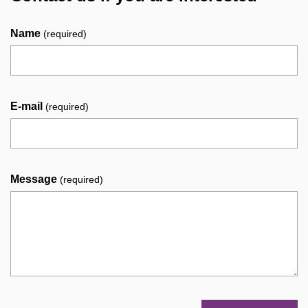
Name
(required)
E-mail
(required)
Message
(required)