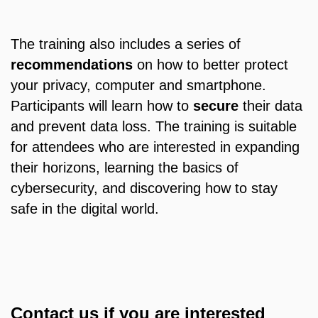
The training also includes a series of
recommendations
on how to better protect
your privacy, computer and smartphone.
Participants will learn how to
secure
their data
and prevent data loss. The training is suitable
for attendees who are interested in expanding
their horizons, learning the basics of
cybersecurity, and discovering how to stay
safe in the digital world.
Contact us if you are interested