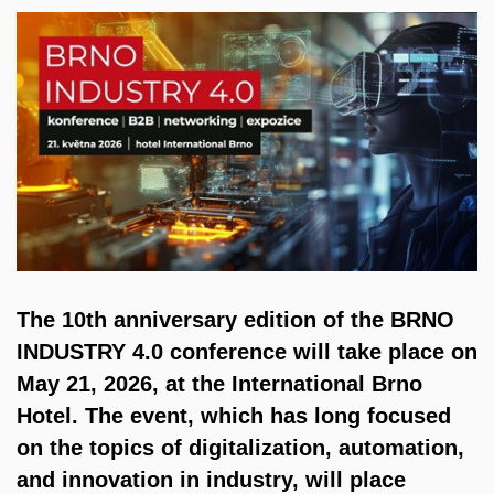
The 10th anniversary edition of the BRNO
INDUSTRY 4.0 conference will take place on
May 21, 2026, at the International Brno
Hotel. The event, which has long focused
on the topics of digitalization, automation,
and innovation in industry, will place