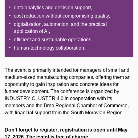
data analytics and decision support,
cost reduction without compromising quality,
digitalization, automation, and the practical
application of AI,
efficient and sustainable operations,
human-technology collaboration.
The event is primarily intended for managers of small and
medium-sized manufacturing companies, offering them an
opportunity to gain inspiration and concrete ideas for
further development. The conference is organized by
INDUSTRY CLUSTER 4.0 in cooperation with its
members and the Brno Regional Chamber of Commerce,
with financial support from the South Moravian Region.
Don’t forget to register; registration is open until May
17, 2026. The event is free of charge.