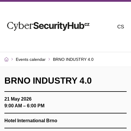
CS
Events calendar
BRNO INDUSTRY 4.0
BRNO INDUSTRY 4.0
21 May 2026
9:00 AM – 6:00 PM
Hotel International Brno