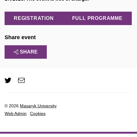
REGISTRATION
FULL PROGRAMME
Share event
SHARE
Twitter
e-
Email
mail
© 2026
Masaryk University
Web Admin
Cookies