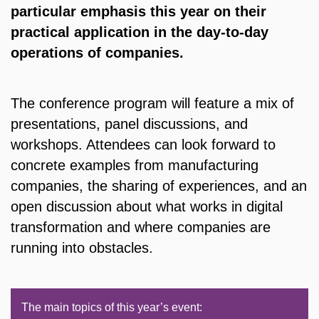
particular emphasis this year on their
practical application in the day-to-day
operations of companies.
The conference program will feature a mix of
presentations, panel discussions, and
workshops. Attendees can look forward to
concrete examples from manufacturing
companies, the sharing of experiences, and an
open discussion about what works in digital
transformation and where companies are
running into obstacles.
The main topics of this year’s event: