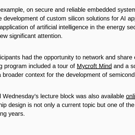
r example, on secure and reliable embedded system
the development of custom silicon solutions for AI a
pplication of artificial intelligence in the energy 
w significant attention.
rticipants had the opportunity to network and shar
g program included a tour of
Mycroft Mind
and a sc
 broader context for the development of semicond
d Wednesday’s lecture block was also available
onl
 chip design is not only a current topic but one of th
ing years.