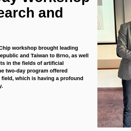
earch and
 on Chip workshop brought leading
epublic and Taiwan to Brno, as well
in the fields of artificial
he two-day program offered
 field, which is having a profound
y.