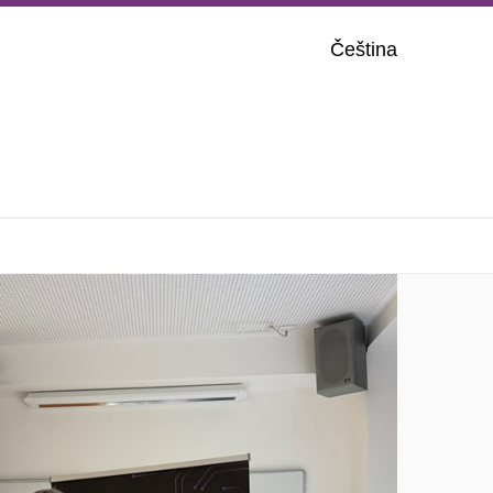
Čeština