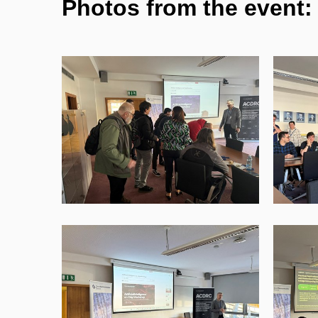
Photos from the event: