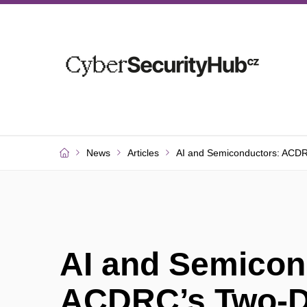
News
Articles
AI and Semiconductors: ACD
AI and Semicon
ACDRC’s Two-