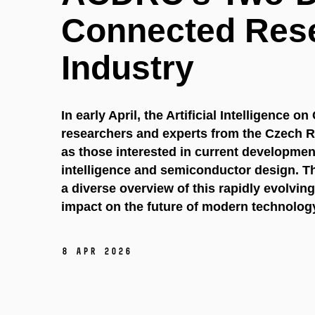
Connected Res
Industry
In early April, the Artificial Intelligence
researchers and experts from the Czech R
as those interested in current developments 
intelligence and semiconductor design. T
a diverse overview of this rapidly evolving
impact on the future of modern technolog
8 Apr 2026