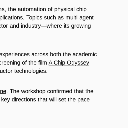
s, the automation of physical chip
pplications. Topics such as multi-agent
sector and industry—where its growing
e experiences across both the academic
reening of the film
A Chip Odyssey
uctor technologies.
ine
. The workshop confirmed that the
e key directions that will set the pace