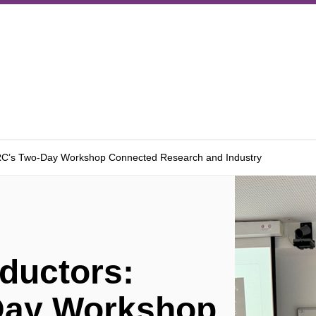
RC’s Two-Day Workshop Connected Research and Industry
ductors:
Day Workshop