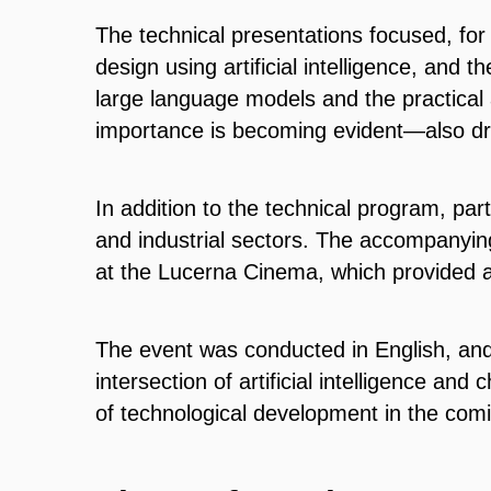
The technical presentations focused, fo
design using artificial intelligence, and 
large language models and the practical a
importance is becoming evident—also dre
In addition to the technical program, pa
and industrial sectors. The accompanyin
at the Lucerna Cinema, which provided a
The event was conducted in English, an
intersection of artificial intelligence and
of technological development in the com