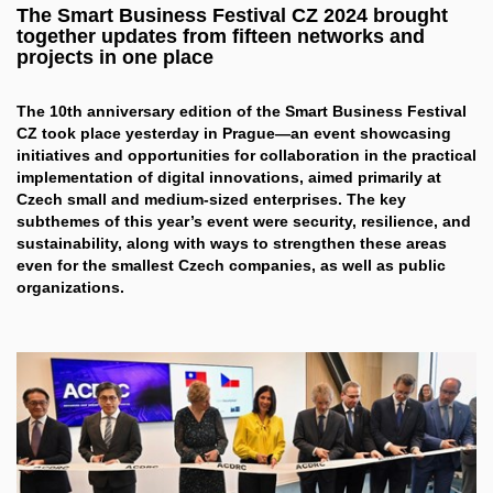
The Smart Business Festival CZ 2024 brought
together updates from fifteen networks and
projects in one place
The 10th anniversary edition of the Smart Business Festival
CZ took place yesterday in Prague—an event showcasing
initiatives and opportunities for collaboration in the practical
implementation of digital innovations, aimed primarily at
Czech small and medium-sized enterprises. The key
subthemes of this year’s event were security, resilience, and
sustainability, along with ways to strengthen these areas
even for the smallest Czech companies, as well as public
organizations.