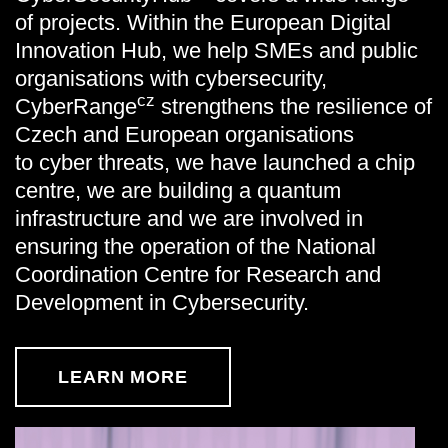
of projects. Within the European Digital
Innovation Hub, we help SMEs and public
organisations with cybersecurity,
cz
CyberRange
strengthens the resilience of
Czech and European organisations
to cyber threats, we have launched a chip
centre, we are building a quantum
infrastructure and we are involved in
ensuring the operation of the National
Coordination Centre for Research and
Development in Cybersecurity.
LEARN MORE