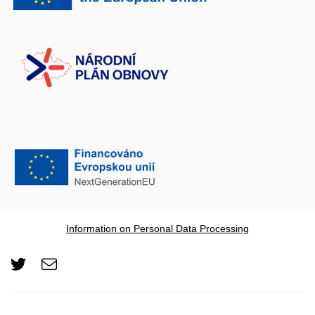
Information on Personal Data Processing
Twitter
e-
Email
mail