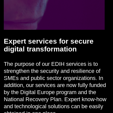
Expert
services for secure
digital transformation
The purpose of our EDIH services is to
strengthen the security and resilience of
SMEs and public sector organizations. In
addition, our services are now fully funded
by the Digital Europe program and the
National Recovery Plan. Expert know-how
and technological solutions can be easily