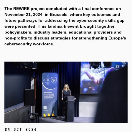
The REWIRE project concluded with a final conference on
November 21, 2024, in Brussels, where key outcomes and
future pathways for addressing the cybersecurity skills gap
were presented. This landmark event brought together
policymakers, industry leaders,
educational providers and
non-profits
to discuss strategies for strengthening Europe’s
cybersecurity workforce.
24 Oct 2024