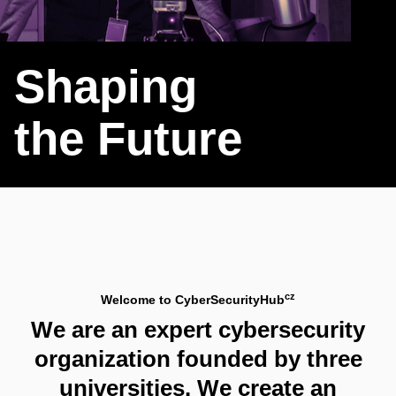
Shaping
the Future
cz
Welcome to CyberSecurityHub
We are an expert cybersecurity
organization founded by three
universities. We create an