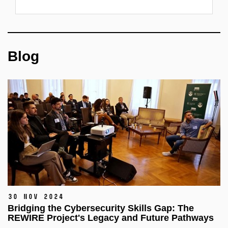
Blog
30 Nov 2024
Bridging the Cybersecurity Skills Gap: The
REWIRE Project's Legacy and Future Pathways