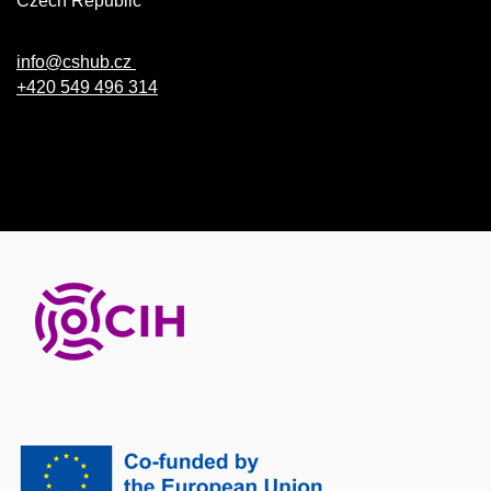
Czech Republic
info@cshub.cz
+420 549 496 314