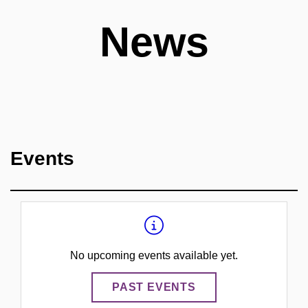
News
Events
No upcoming events available yet.
PAST EVENTS