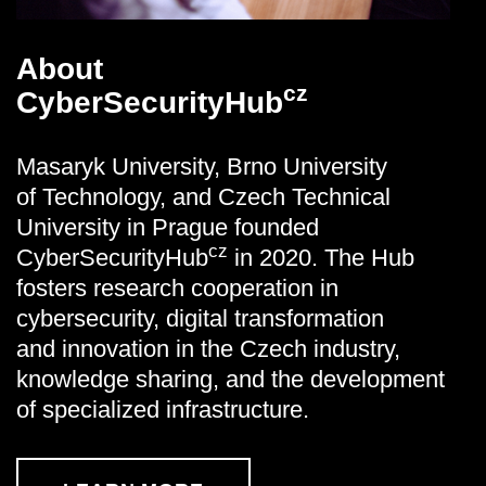
About
cz
CyberSecurityHub
Masaryk University, Brno University
of Technology, and Czech Technical
University in Prague founded
cz
CyberSecurityHub
in 2020. The Hub
fosters research cooperation in
cybersecurity, digital transformation
and innovation in the Czech industry,
knowledge sharing, and the development
of specialized infrastructure.