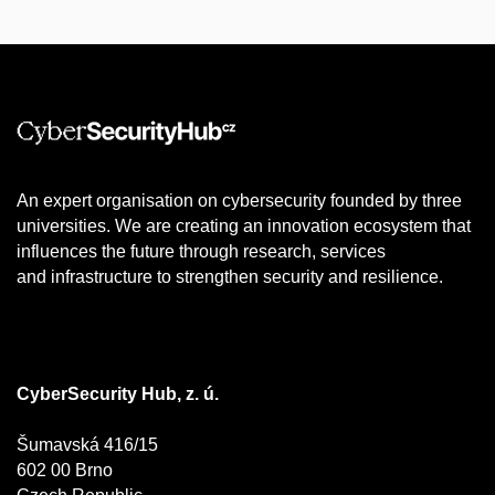
An expert organisation on cybersecurity founded by three
universities. We are creating an innovation ecosystem that
influences the future through research, services
and infrastructure to strengthen security and resilience.
CyberSecurity Hub, z. ú.
Šumavská 416/15
602 00 Brno