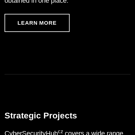
obtained in one place.
LEARN MORE
Strategic Projects
cz
CyberSecurityHub
covers a wide range