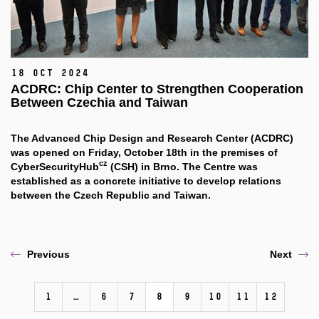
18 Oct 2024
ACDRC: Chip Center to Strengthen Cooperation
Between Czechia and Taiwan
The Advanced Chip Design and Research Center (ACDRC)
was opened on Friday, October 18th in the premises of
cz
CyberSecurityHub
(CSH) in Brno. The Centre was
established as a concrete initiative to develop relations
between the Czech Republic and Taiwan.
Previous
Next
1
…
6
7
8
9
10
11
12