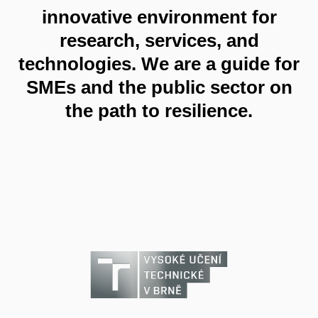
innovative environment for
research, services, and
technologies. We are a guide for
SMEs and the public sector on
the path to resilience.