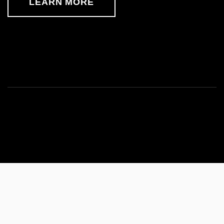
LEARN MORE